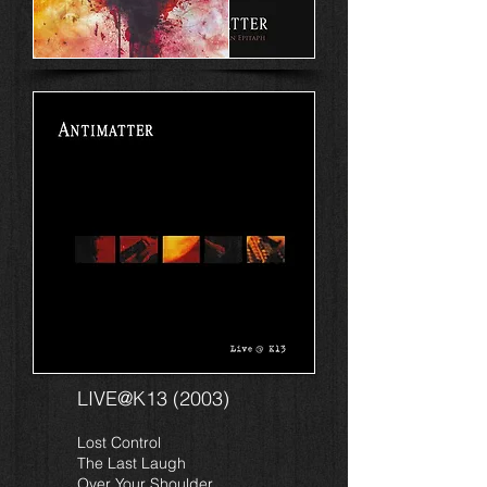
LIVE@K13 (2003)
Lost Control
The Last Laugh
Over Your Shoulder