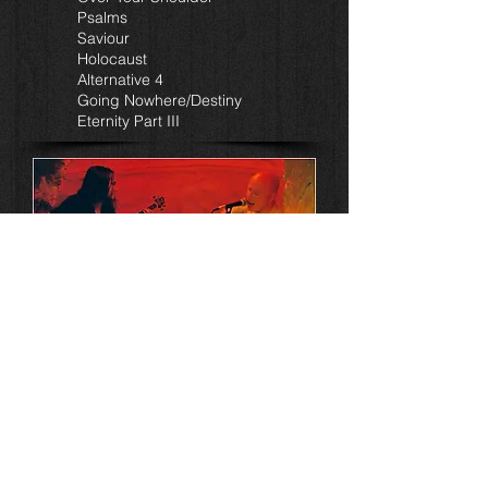
Psalms
Saviour
Holocaust
Alternative 4
Going Nowhere/Destiny
Eternity Part III
'Live@K13'
All music and lyrics by Duncan Patterson
(1,6,7,8,9) & Mick Moss (2,3,4,5)
Performed by
Mick Moss (vocals, 12 string)
Duncan Patterson (bass guitar)