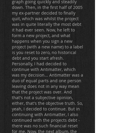
graph going quickly and steadily
down. Then, in the first half of 2005
my ex-partner decided to finally
quit, which was whilst the project
was in quite literally the most debt
it had ever seen. Now, he left to
form a new project, and what
happens when you sign a new
project (with a new name) to a label
is you reset to zero, no historical
debt and you start afresh.
Personally, I had decided to
continue with Antimatter, which
was my decision... Antimatter was a
duo of equal parts and one person
leaving does not in any way mean
that the project was over. And
that's not a subjective opinion,
either, that's the objective truth. So,
yeah, I decided to continue. But in
continuing with Antimatter, I also
continued with the projects debt -
there was no such financial reset
for me. Now, the next album, the