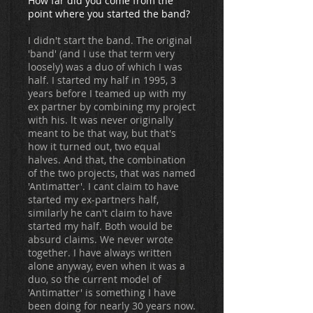
How far did you come from the
point where you started the band?
I didn't start the band. The original
'band' (and I use that term very
loosely) was a duo of which I was
half. I started my half in 1995, 3
years before I teamed up with my
ex partner by combining my project
with his. lt was never originally
meant to be that way, but that's
how it turned out, two equal
halves. And that, the combination
of the two projects, that was named
'Antimatter'. I cant claim to have
started my ex-partners half,
similarly he can't claim to have
started my half. Both would be
absurd claims. We never wrote
together. I have always written
alone anyway, even when it was a
duo, so the current model of
'Antimatter' is something I have
been doing for nearly 30 years now.