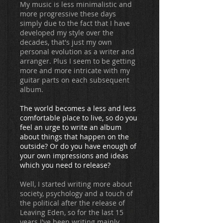
My music is less minimalistic and
more progressive these days
simply due to the fact that I have
developed my style over the
decades, that's just my own
personal evolution as a writer and
arranger. Plus I seem to be getting
more and more intricate with my
guitar parts on each subsequent
album.
The world becomes a less and less
comfortable place to live, so do you
feel an urge to write an album
about things that happen on the
outside? Or do you have enough of
your own impressions and ideas
which you need to release?
Well, I started writing more about
society, psychology and a touch of
the political after the release of
Leaving Eden, so for the last 15
years I've been writing mainly