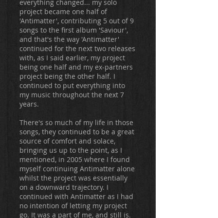
everything changed... my solo
project became one half of
'Antimatter', contributing 5 out of 9
songs to the first album 'Saviour',
and that's the way 'Antimatter'
continued for the next two releases
with, as I said earlier, my project
being one half and my ex-partners
project being the other half. I
continued to put everything into
my music throughout the next 7
years.
There's so much of my life in those
songs, they continued to be a great
source of comfort and solace,
bringing us up to the point, as I
mentioned, in 2005 where I found
myself continuing Antimatter alone
whilst the project was essentially
on a downward trajectory. I
continued with Antimatter as I had
no intention of letting my project
go. It was a part of me, and still is.