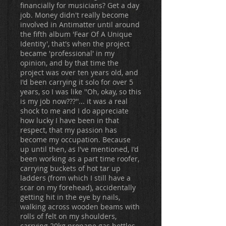
financially for musicians? Get a day
job. Money didn't really become
involved in Antimatter until around
the fifth album 'Fear Of A Unique
Identity', that's when the project
became 'professional' in my
opinion, and by that time the
project was over ten years old, and
I'd been carrying it solo for over 5
years, so I was like ''Oh, okay, so this
is my job now???''... it was a real
shock to me and I do appreciate
how lucky I have been in that
respect, that my passion has
become my occupation. Because
up until then, as I've mentioned, I'd
been working as a part time roofer,
carrying buckets of hot tar up
ladders (from which I still have a
scar on my forehead), accidentally
getting hit in the eye by nails,
walking across wooden beams with
rolls of felt on my shoulders,
carrying 20kg propane gas bottles