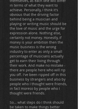
themselves, as each one will differ
in terms of what they want to
achieve. Personally, I think it's
obvious that the driving factor
behind being a musician and
playing or writing music should be
the love of music and the urge for
expression alone. Nothing else,
certainly not money. Honestly, if
money is your ambition then the
music business is the wrong
industry to enter as only a small
percentage of musicians actually
get to earn their living through
their work. And make no mistake -
there are people here who will rip
you off. I've been ripped off in this
business by strangers and also by
people who I thought were friends,
in fact moreso by people who I
thought were friends.
So... what steps do I think should
be taken to make things better