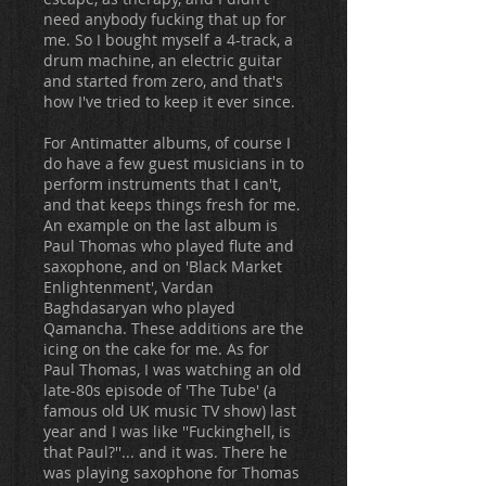
need anybody fucking that up for
me. So I bought myself a 4-track, a
drum machine, an electric guitar
and started from zero, and that's
how I've tried to keep it ever since.
For Antimatter albums, of course I
do have a few guest musicians in to
perform instruments that I can't,
and that keeps things fresh for me.
An example on the last album is
Paul Thomas who played flute and
saxophone, and on 'Black Market
Enlightenment', Vardan
Baghdasaryan who played
Qamancha. These additions are the
icing on the cake for me. As for
Paul Thomas, I was watching an old
late-80s episode of 'The Tube' (a
famous old UK music TV show) last
year and I was like ''Fuckinghell, is
that Paul?''... and it was. There he
was playing saxophone for Thomas