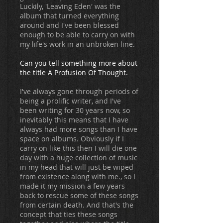
Luckily, 'Leaving Eden' was the
album that turned everything
around and I've been blessed
enough to be able to carry on with
my life's work in an unbroken line.
Can you tell something more about
the title A Profusion Of Thought.
I've always gone through periods of
being a prolific writer, and I've
been writing for 30 years now, so
inevitably this means that I have
always had more songs than I have
space on albums. Obviously if I
carry on like this then I will die one
day with a huge collection of music
in my head that will just be wiped
from existence along with me., so I
made it my mission a few years
back to rescue some of these songs
from certain death. And that's the
concept that ties these songs