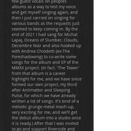
few guest vocals on peoples
albums as a way to test my voice
and get myself singing again, and
then I just carried on singing for
various bands as the requests just
seemed to keep coming in. By the
end of 2021 I had sang for Michal
Lapaj, Oceans of Slumber, Clouds,
Decembre Noir and also hooked up
with Andrea Chiodetti (ex-The
Foreshadowing) to co-write some
songs for the album and EP of the
MMXX project. (In fact. 'The Tower'
from that album is a career
highlight for me, and we have since
formed our own project, my third
after Antimatter and Sleeping
Pulse, for which we have already
written a lot of songs. It's kind of a
melodic grunge metal mash-up,
very exciting for me, and we'll get
the debut album into a studio once
it is ready.) After that I was invited
to go and support Riverside and