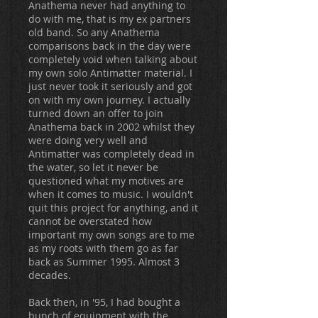
Anathema never had anything to
do with me, that is my ex partners
old band. So any Anathema
comparisons back in the day were
completely void when talking about
my own solo Antimatter material. I
just never took it seriously and got
on with my own journey. I actually
turned down an offer to join
Anathema back in 2002 whilst they
were doing very well and
Antimatter was completely dead in
the water, so let it never be
questioned what my motives are
when it comes to music. I wouldn't
quit this project for anything, and it
cannot be overstated how
important my own songs are to me
as my roots with them go as far
back as Summer 1995. Almost 3
decades.
Back then, in '95, I had bought a
bunch of equipment with the