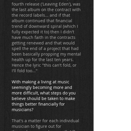
fourth release ('Leaving Eden'), was
the last album on the contract with
the record labels... and if that
album continued that financial
trend of downward spiral (which I
fully expected it to) then I didn't
have much faith in the contracts
getting renewed and that would
spell the end of a project that had
been basically propping my mental
health up for the last ten years.
Hence the lyric ''this can't fold, or
I'll fold too...''
With making a living at music
seemingly becoming more and
more difficult, what steps do you
believe should be taken to make
things better financially for
musicians?
That's a matter for each individual
musician to figure out for