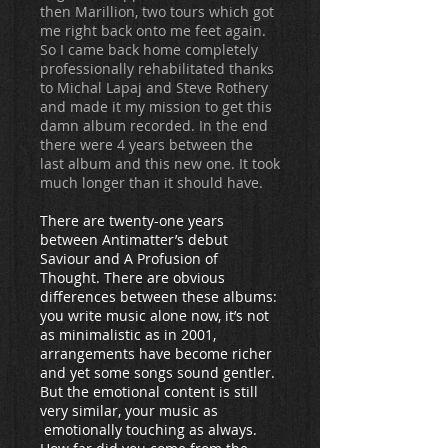
then Marillion, two tours which got
me right back onto me feet again.
So I came back home completely
professionally rehabilitated thanks
to Michal Lapaj and Steve Rothery
and made it my mission to get this
damn album recorded. In the end
there were 4 years between the
last album and this new one. It took
much longer than it should have.
There are twenty-one years
between Antimatter’s debut
Saviour and A Profusion of
Thought. There are obvious
differences between these albums:
you write music alone now, it’s not
as minimalistic as in 2001,
arrangements have become richer
and yet some songs sound gentler.
But the emotional content is still
very similar, your music as
emotionally touching as always.