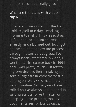
opinion) sounded really good.
What are the plans with video
clips?
I made a promo video for the track
'Fold' myself in 6 days, working
morning to night. This was just as
Id finished the album so I was
already kinda burned out, but I got
on the coffee and saw the process
through. It turned out great. I've
always been interested in video, I
went on a film course back in 1994
and I was pretty much just left to
my own devices there, making a
zero budget trash comedy for fun,
editing on two VHS-S machines.
Very primitive. As the years have
rolled on I've always kept a hand in,
writing scripts for Antimatter or
Sleeping Pulse promos, making
documentaries for bonus discs,