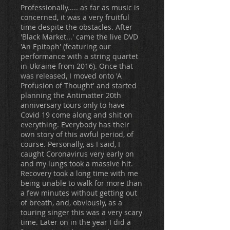
Professionally..... as far as music is
concerned, it was a very fruitful
time despite the obstacles. After
'Black Market...' came the live DVD
'An Epitaph' (featuring our
performance with a string quartet
in Ukraine from 2016). Once that
was released, I moved onto 'A
Profusion of Thought' and started
planning the Antimatter 20th
anniversary tours only to have
Covid 19 come along and shit on
everything. Everybody has their
own story of this awful period, of
course. Personally, as I said, I
caught Coronavirus very early on
and my lungs took a massive hit.
Recovery took a long time with me
being unable to walk for more than
a few minutes without getting out
of breath, and, obviously, as a
touring singer this was a very scary
time. Later on in the year I did a