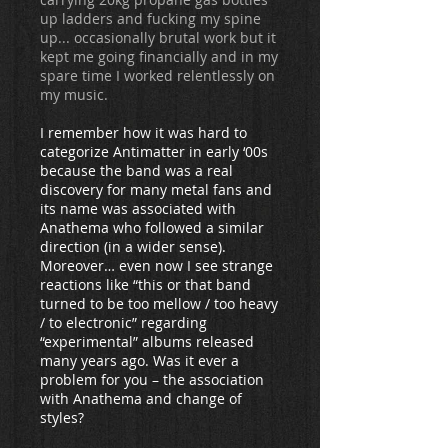
up ladders and fucking my spine
up... occasionally brutal work but it
kept me going financially and in my
spare time I worked relentlessly on
my music.
I remember how it was hard to
categorize Antimatter in early ‘00s
because the band was a real
discovery for many metal fans and
its name was associated with
Anathema who followed a similar
direction (in a wider sense).
Moreover… even now I see strange
reactions like “this or that band
turned to be too mellow / too heavy
/ to electronic” regarding
“experimental” albums released
many years ago. Was it ever a
problem for you – the association
with Anathema and change of
styles?