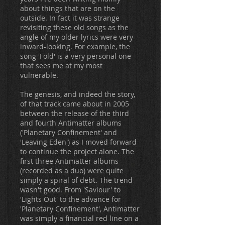
about things that are on the
outside. In fact it was strange
revisiting these old songs as the
angle of my older lyrics were very
inward-looking. For example, the
song 'Fold' is a very personal one
that sees me at my most
vulnerable.
The genesis, and indeed the story,
of that track came about in 2005
between the release of the third
and fourth Antimatter albums
('Planetary Confinement' and
'Leaving Eden') as I moved forward
to continue the project alone. The
first three Antimatter albums
(recorded as a duo) were quite
simply a spiral of debt. The trend
wasn't good. From 'Saviour' to
'Lights Out' to the advance for
'Planetary Confinement', Antimatter
was simply a financial red line on a