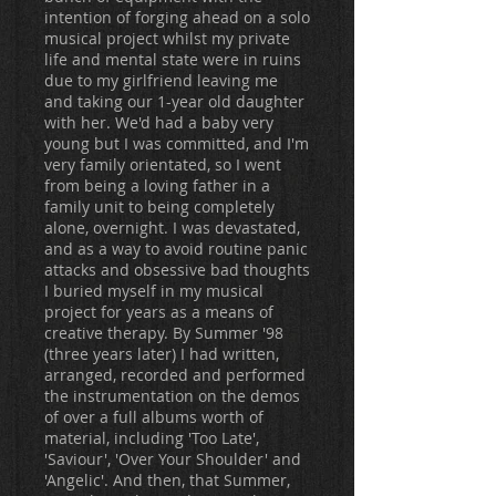
intention of forging ahead on a solo
musical project whilst my private
life and mental state were in ruins
due to my girlfriend leaving me
and taking our 1-year old daughter
with her. We'd had a baby very
young but I was committed, and I'm
very family orientated, so I went
from being a loving father in a
family unit to being completely
alone, overnight. I was devastated,
and as a way to avoid routine panic
attacks and obsessive bad thoughts
I buried myself in my musical
project for years as a means of
creative therapy. By Summer '98
(three years later) I had written,
arranged, recorded and performed
the instrumentation on the demos
of over a full albums worth of
material, including 'Too Late',
'Saviour', 'Over Your Shoulder' and
'Angelic'. And then, that Summer,