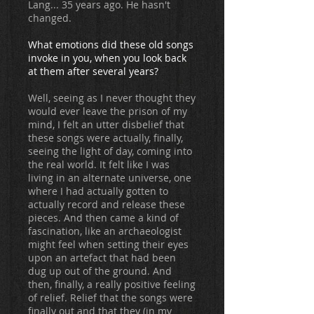
Lang... 35 years ago. He hasn't
changed.
What emotions did these old songs
invoke in you, when you look back
at them after several years?
Well, seeing as I never thought they
would ever leave the prison of my
mind, I felt an utter disbelief that
these songs were actually, finally,
seeing the light of day, coming into
the real world. It felt like I was
living in an alternate universe, one
where I had actually gotten to
actually record and release these
pieces. And then came a kind of
fascination, like an archaeologist
might feel when setting their eyes
upon an artefact that had been
dug up out of the ground. And
then, finally, a really positive feeling
of relief. Relief that the songs were
finally out and that they (in my