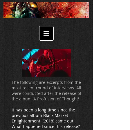
The following are excerpts from the
most recent round of interviews. All
were conducted after the release of
the album 'A Profusion of Thought'
It has been a long time since the
previous album Black Market
Enlightenment (2018) came out.
What happened since this release?