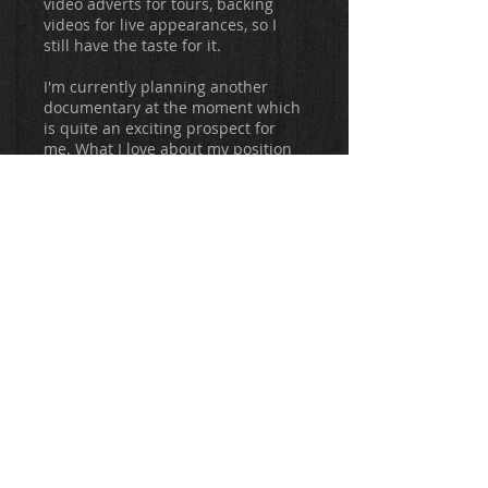
video adverts for tours, backing
videos for live appearances, so I
still have the taste for it.
I'm currently planning another
documentary at the moment which
is quite an exciting prospect for
me. What I love about my position
right now is that I can pretty much
do what I want in terms of
creativity. Musically I have
Antimatter, Sleeping Pulse and my
new (as yet untitled) project with
Andrea Chiodetti, my solo acoustic
stuff and whatever guest vocals I
care to do, plus I can keep a hand
in video work if and when I want, so
I guess I have the life I always
wanted/needed as I'm obsessively
creative almost to the point of it
being detrimental. I was a part
time roofer from
1996-2008
, and
while I was working I would always
be composing in my head, working