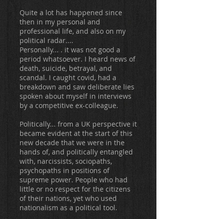
Quite a lot has happened since
then in my personal and
professional life, and also on my
political radar....
Personally... . it was not good a
period whatsoever. I heard news of
death, suicide, betrayal, and
scandal. I caught covid, had a
breakdown and saw deliberate lies
spoken about myself in interviews
by a competitive ex-colleague.
Politically... from a UK perspective it
became evident at the start of this
new decade that we were in the
hands of, and politically entangled
with, narcissists, sociopaths,
psychopaths in positions of
supreme power. People who had
little or no respect for the citizens
of their nations, yet who used
nationalism as a political tool.