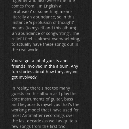
together and also where the title
comes from... in English a
'profusion' of something means
literally an abundance, so in this
instance 'a profusion of thought'
means (to myself and this album)
'an abundance of songwriting'. The
relief I feel is almost overwhelming,
to actually have these songs out in
the real world.
You've got a lot of guests and
friends involved in the album. Any
fun stories about how they anyone
got involved?
In reality, there's not too many
guests on this album as I play the
core instruments of guitar, bass
and keyboards myself, as that's the
working model that I have used for
most Antimatter recordings over
the last decade (as well as quite a
few songs from the first two