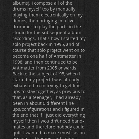
albums). I compose all of the
drums myself too by manually
playing them electronically on my
demos, then bringing in a live
drummer to play the parts in the
studio for the subsequent album
recordings. That's how I started my
solo project back in 1995, and of
course that solo project went on to
become one half of Antimatter in
1998, and then continued to be
Antimatter from 2005 onwards.
Back to the subject of '95, when I
started my project I was already
exhausted from trying to get line-
ups to stay together, as previous to
that, as a teenager, I had already
been in about 6 different line-
ups/configurations and I figured in
the end that if I just did everything
myself then I wouldn't need band-
mates and therefore nobody could
quit. I wanted to make music as an
escape, as therapy, and I didn't